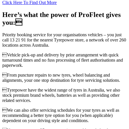
Click Here To Find Out More
Here’s what the power of ProFleet gives
you:
Priority booking service for your organisations vehicles – you just
call 13 21 91 for the nearest Tyrepower store, a network of over 260
locations across Australia.
Vehicle pick-up and delivery by prior arrangement with quick
turnaround times and no fuss processing of fleet authorisations and
paperwork.
From puncture repairs to new tyres, wheel balancing and
alignments, your one stop destination for tyre servicing solutions.
Tyrepower have the widest range of tyres in Australia, we also
stock premium brand wheels, batteries as well as providing other
related services.
We can also offer servicing schedules for your tyres as well as
recommending a better tyre option for you (when applicable)
dependent on your driving style and conditions.