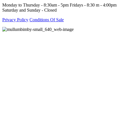
Monday to Thursday - 8:30am - 5pm Fridays - 8:30 m - 4:00pm
Saturday and Sunday - Closed
Privacy Policy
Conditions Of Sale