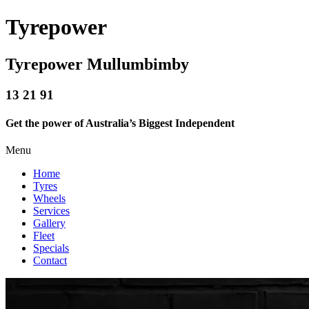
Tyrepower
Tyrepower Mullumbimby
13 21 91
Get the power of Australia’s Biggest Independent
Menu
Home
Tyres
Wheels
Services
Gallery
Fleet
Specials
Contact