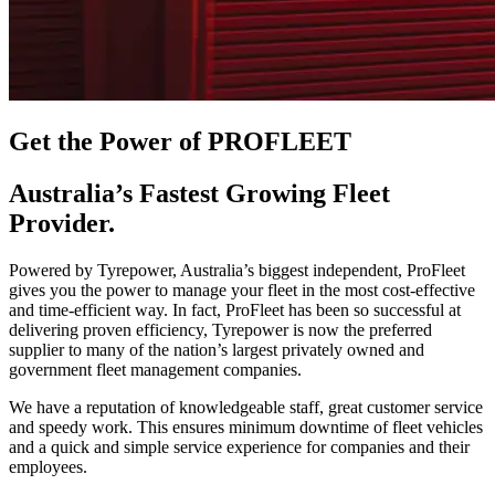
Get the Power of PROFLEET
Australia’s Fastest Growing Fleet
Provider.
Powered by Tyrepower, Australia’s biggest independent, ProFleet
gives you the power to manage your fleet in the most cost-effective
and time-efficient way. In fact, ProFleet has been so successful at
delivering proven efficiency, Tyrepower is now the preferred
supplier to many of the nation’s largest privately owned and
government fleet management companies.
We have a reputation of knowledgeable staff, great customer service
and speedy work. This ensures minimum downtime of fleet vehicles
and a quick and simple service experience for companies and their
employees.