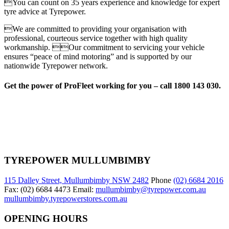
You can count on 35 years experience and knowledge for expert
tyre advice at Tyrepower.
We are committed to providing your organisation with
professional, courteous service together with high quality
workmanship. Our commitment to servicing your vehicle
ensures “peace of mind motoring” and is supported by our
nationwide Tyrepower network.
Get the power of ProFleet working for you – call 1800 143 030.
TYREPOWER MULLUMBIMBY
115 Dalley Street, Mullumbimby NSW 2482
Phone
(02) 6684 2016
Fax: (02) 6684 4473 Email:
mullumbimby@tyrepower.com.au
mullumbimby.tyrepowerstores.com.au
OPENING HOURS